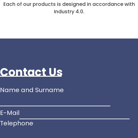
Each of our products is designed in accordance with
Industry 4.0.
Contact Us
Name and Surname
E-Mail
and
Telephone
kutuları
Telephone