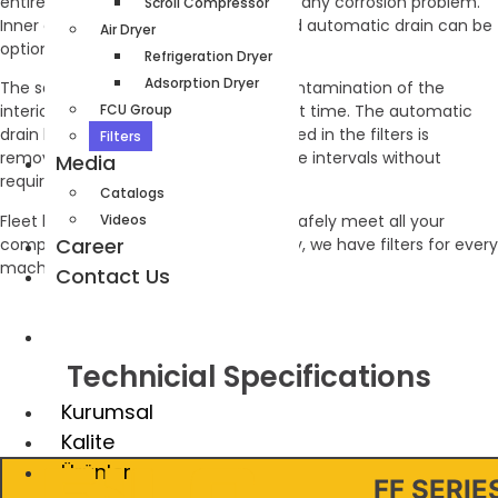
entirely from aluminum body to avoid any corrosion problem.
Scroll Compressor
Inner element saturation indicator and automatic drain can be
Air Dryer
optionally attached to the line filters.
Refrigeration Dryer
Adsorption Dryer
The saturation indicator shows the contamination of the
FCU Group
interior elements and the replacement time. The automatic
drain line ensures that the water formed in the filters is
Filters
removed from the filter at certain time intervals without
Media
requiring manpower.
Catalogs
Fleet line filters have the capacity to safely meet all your
Videos
Career
company’s needs. With its wide variety, we have filters for every
machine and every size in our stocks.
Contact Us
TR
Technicial Specifications
Kurumsal
Kalite
Ürünler
FF SERIE