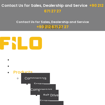
Contact Us for Sales, Dealership and Service
+90 212
671 27 27
Contact Us for Sales, Dealership and Service
Filters
Skip
+90 212 671 27 27
to
FF Series
content
Corparate
Quality
Products
Compressors
Screw
Compressors
Belt Drive
Screw