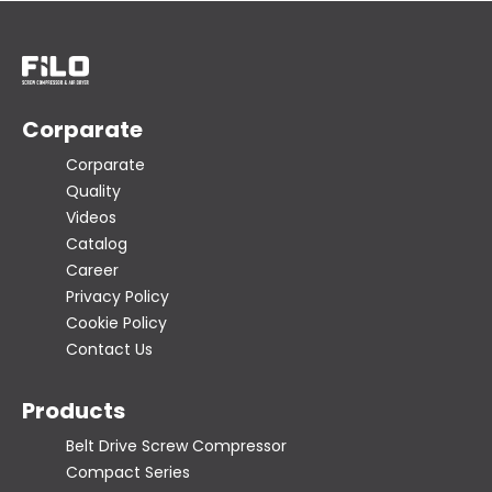
Corparate
Corparate
Quality
Videos
Catalog
Career
Privacy Policy
Cookie Policy
Contact Us
Products
Belt Drive Screw Compressor
Compact Series