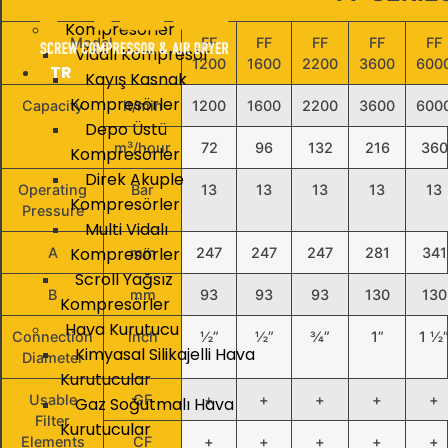
Kompresörler
Model
FF
FF
FF
FF
FF
Vidalı Kompresör
1200
1600
2200
3600
600
TR
Kayış Kasnak
Kompresörler
Capacity
lt/min
1200
1600
2200
3600
600
Depo Üstü
m³/hour
72
96
132
216
360
Kompresörler
Direk Akuple
Operating
Bar
13
13
13
13
13
Kompresörler
Pressure
Multi Vidalı
Kompresörler
A
mm
247
247
247
281
341
Scroll Yağsız
B
mm
93
93
93
130
130
Kompresörler
Hava Kurutucu
Connection
inch
½”
½”
¾”
1”
1 ½
Kimyasal Silikajelli Hava
Diameter
Kurutucular
Usable
GF
+
+
+
+
+
Gaz Soğutmalı Hava
Filter
Kurutucular
Elements
CF
+
+
+
+
+