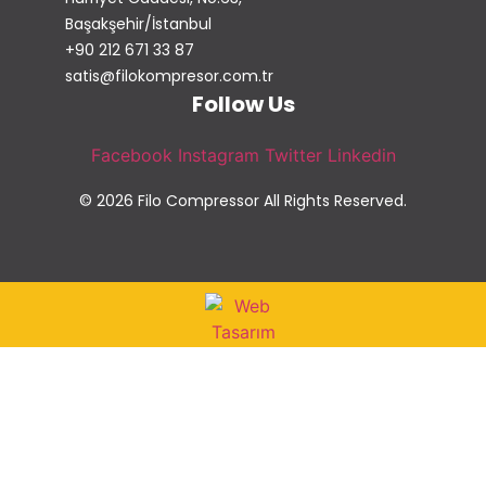
Başakşehir/İstanbul
+90 212 671 33 87
satis@filokompresor.com.tr
Follow Us
Facebook
Instagram
Twitter
Linkedin
© 2026 Filo Compressor All Rights Reserved.