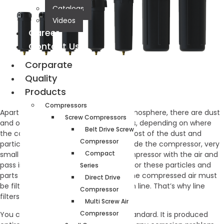
Catalogs
Videos
Career
Contact Us
Corparate
Quality
Products
Compressors
Apart from the humid air from the atmosphere, there are dust
Screw Compressors
and other particles in the compressors, depending on where
Belt Drive Screw
the compressor operates. Although most of the dust and
Compressor
particles are retained by the filters inside the compressor, very
Compact
small particles can get out of the compressor with the air and
pass into the installation line. In order for these particles and
Series
parts not to damage the machines, the compressed air must
Direct Drive
be filtered and given to the installation line. That’s why line
Compressor
filters are needed.
Multi Screw Air
Compressor
You can easily use it up to 13 bar as standard. It is produced