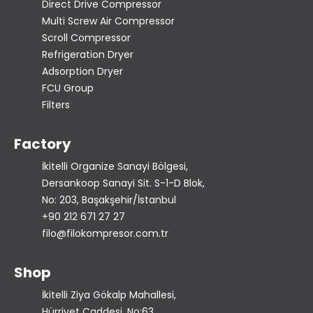
Direct Drive Compressor
Multi Screw Air Compressor
Scroll Compressor
Refrigeration Dryer
Adsorption Dryer
FCU Group
Filters
Factory
İkitelli Organize Sanayi Bölgesi,
Dersankoop Sanayi Sit. S-1-D Blok,
No: 203, Başakşehir/İstanbul
+90 212 671 27 27
filo@filokompresor.com.tr
Shop
İkitelli Ziya Gökalp Mahallesi,
Hürriyet Caddesi, No:63,