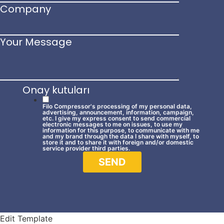
Company
Your Message
Onay kutuları
Filo Compressor's processing of my personal data,
advertising, announcement, information, campaign,
etc. I give my express consent to send commercial
electronic messages to me on issues, to use my
information for this purpose, to communicate with me
and my brand through the data I share with myself, to
store it and to share it with foreign and/or domestic
service provider third parties.
SEND
Edit Template